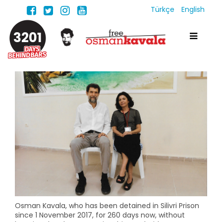
Türkçe
English
3201
Osman Kavala, who has been detained in Silivri Prison
since 1 November 2017, for 260 days now, without