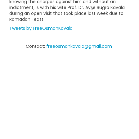
knowing the charges against him and without an
indictment, is with his wife Prof. Dr. Ayşe Buğra Kavala
during an open visit that took place last week due to
Ramadan Feast.
Tweets by FreeOsmanKavala
Contact:
freeosmankavala@gmail.com