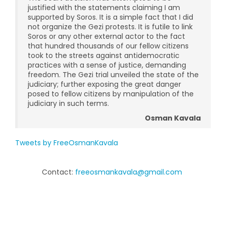
justified with the statements claiming I am
supported by Soros. It is a simple fact that I did
not organize the Gezi protests. It is futile to link
Soros or any other external actor to the fact
that hundred thousands of our fellow citizens
took to the streets against antidemocratic
practices with a sense of justice, demanding
freedom. The Gezi trial unveiled the state of the
judiciary; further exposing the great danger
posed to fellow citizens by manipulation of the
judiciary in such terms.
Osman Kavala
Tweets by FreeOsmanKavala
Contact:
freeosmankavala@gmail.com