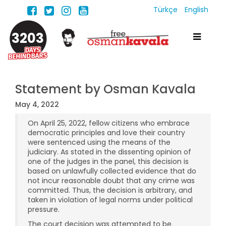
Türkçe
English
3203
Statement by Osman Kavala
May 4, 2022
On April 25, 2022, fellow citizens who embrace
democratic principles and love their country
were sentenced using the means of the
judiciary. As stated in the dissenting opinion of
one of the judges in the panel, this decision is
based on unlawfully collected evidence that do
not incur reasonable doubt that any crime was
committed. Thus, the decision is arbitrary, and
taken in violation of legal norms under political
pressure.
The court decision was attempted to be