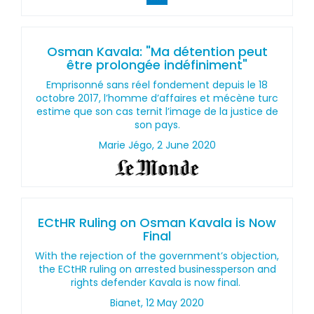
Osman Kavala: "Ma détention peut
être prolongée indéfiniment"
Emprisonné sans réel fondement depuis le 18
octobre 2017, l’homme d’affaires et mécène turc
estime que son cas ternit l’image de la justice de
son pays.
Marie Jégo, 2 June 2020
ECtHR Ruling on Osman Kavala is Now
Final
With the rejection of the government’s objection,
the ECtHR ruling on arrested businessperson and
rights defender Kavala is now final.
Bianet, 12 May 2020