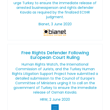
urge Turkey to ensure the immediate release of
arrested businessperson and rights defender
Kavala as required by the finalized ECtHR
judgment.
Bianet, 3 June 2020
Free Rights Defender Following
European Court Ruling
Human Rights Watch, the International
Commission of Jurists, and the Turkey Human
Rights Litigation Support Project have submitted a
detailed submission to the Council of Europe’s
Committee of Ministers urging it to call on the
government of Turkey to ensure the immediate
release of Osman Kavala.
HRW, 2 June 2020