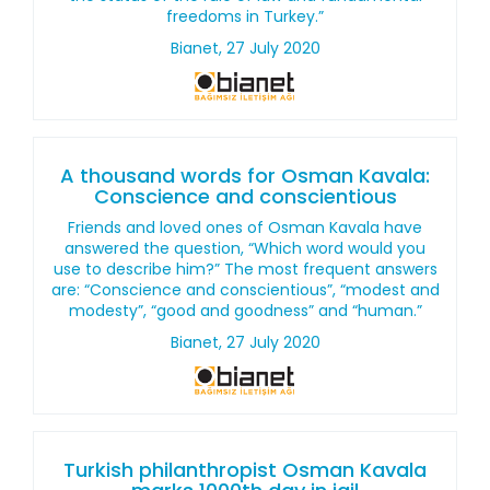
freedoms in Turkey.”
Bianet, 27 July 2020
A thousand words for Osman Kavala:
Conscience and conscientious
Friends and loved ones of Osman Kavala have
answered the question, “Which word would you
use to describe him?” The most frequent answers
are: “Conscience and conscientious”, “modest and
modesty”, “good and goodness” and “human.”
Bianet, 27 July 2020
Turkish philanthropist Osman Kavala