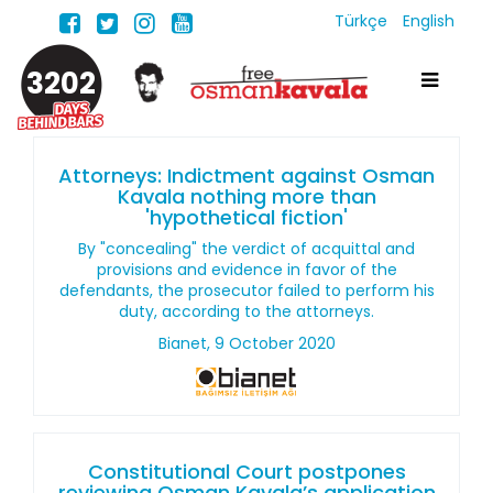
Türkçe
English
3202
Attorneys: Indictment against Osman
Kavala nothing more than
'hypothetical fiction'
By "concealing" the verdict of acquittal and
provisions and evidence in favor of the
defendants, the prosecutor failed to perform his
duty, according to the attorneys.
Bianet, 9 October 2020
Constitutional Court postpones
reviewing Osman Kavala’s application