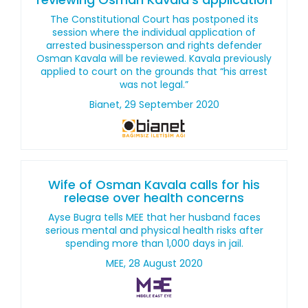
The Constitutional Court has postponed its
session where the individual application of
arrested businessperson and rights defender
Osman Kavala will be reviewed. Kavala previously
applied to court on the grounds that “his arrest
was not legal.”
Bianet, 29 September 2020
Wife of Osman Kavala calls for his
release over health concerns
Ayse Bugra tells MEE that her husband faces
serious mental and physical health risks after
spending more than 1,000 days in jail.
MEE, 28 August 2020