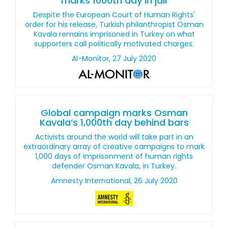
marks 1000th day in jail
Despite the European Court of Human Rights'
order for his release, Turkish philanthropist Osman
Kavala remains imprisoned in Turkey on what
supporters call politically motivated charges.
Al-Monitor, 27 July 2020
Global campaign marks Osman
Kavala’s 1,000th day behind bars
Activists around the world will take part in an
extraordinary array of creative campaigns to mark
1,000 days of imprisonment of human rights
defender Osman Kavala, in Turkey.
Amnesty International, 26 July 2020