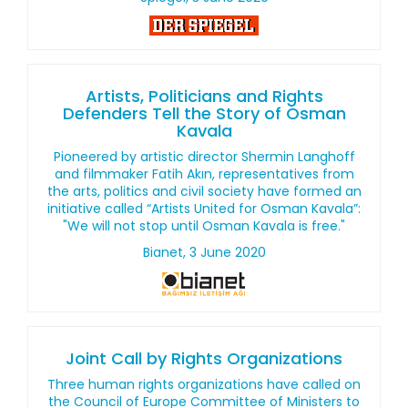
Artists, Politicians and Rights
Defenders Tell the Story of Osman
Kavala
Pioneered by artistic director Shermin Langhoff
and filmmaker Fatih Akın, representatives from
the arts, politics and civil society have formed an
initiative called “Artists United for Osman Kavala”:
"We will not stop until Osman Kavala is free."
Bianet, 3 June 2020
Joint Call by Rights Organizations
Three human rights organizations have called on
the Council of Europe Committee of Ministers to