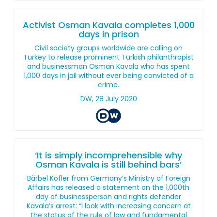
Activist Osman Kavala completes 1,000
days in prison
Civil society groups worldwide are calling on
Turkey to release prominent Turkish philanthropist
and businessman Osman Kavala who has spent
1,000 days in jail without ever being convicted of a
crime.
DW, 28 July 2020
‘It is simply incomprehensible why
Osman Kavala is still behind bars’
Bärbel Kofler from Germany’s Ministry of Foreign
Affairs has released a statement on the 1,000th
day of businessperson and rights defender
Kavala’s arrest: “I look with increasing concern at
the status of the rule of law and fundamental