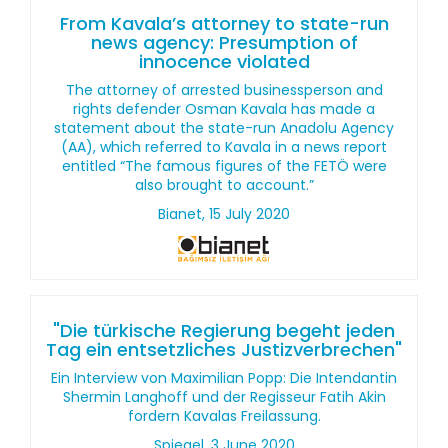
From Kavala’s attorney to state-run
news agency: Presumption of
innocence violated
The attorney of arrested businessperson and
rights defender Osman Kavala has made a
statement about the state-run Anadolu Agency
(AA), which referred to Kavala in a news report
entitled “The famous figures of the FETÖ were
also brought to account.”
Bianet, 15 July 2020
"Die türkische Regierung begeht jeden
Tag ein entsetzliches Justizverbrechen"
Ein Interview von Maximilian Popp: Die Intendantin
Shermin Langhoff und der Regisseur Fatih Akin
fordern Kavalas Freilassung.
Spiegel, 3 June 2020