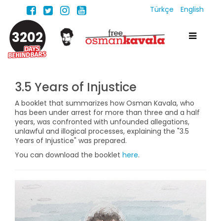
Türkçe
English
3202
3.5 Years of Injustice
A booklet that summarizes how Osman Kavala, who
has been under arrest for more than three and a half
years, was confronted with unfounded allegations,
unlawful and illogical processes, explaining the "3.5
Years of Injustice" was prepared.
You can download the booklet
here
.