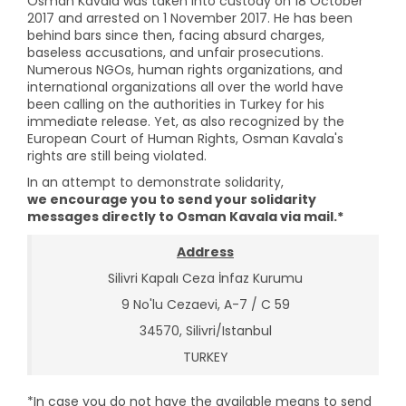
Osman Kavala was taken into custody on 18 October
2017 and arrested on 1 November 2017. He has been
behind bars since then, facing absurd charges,
baseless accusations, and unfair prosecutions.
Numerous NGOs, human rights organizations, and
international organizations all over the world have
been calling on the authorities in Turkey for his
immediate release. Yet, as also recognized by the
European Court of Human Rights, Osman Kavala's
rights are still being violated.
In an attempt to demonstrate solidarity,
we encourage you to send your solidarity
messages directly to Osman Kavala via mail.*
Address
Silivri Kapalı Ceza İnfaz Kurumu
9 No'lu Cezaevi, A-7 / C 59
34570, Silivri/Istanbul
TURKEY
*In case you do not have the available means to send