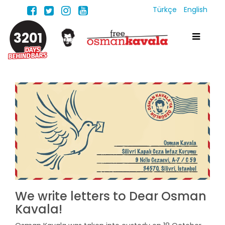
Türkçe
English
3201
We write letters to Dear Osman
Kavala!